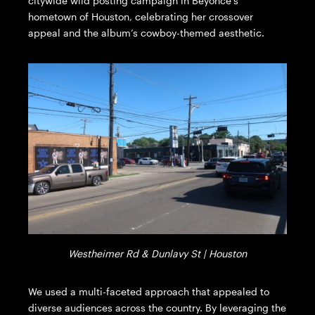
citywide wild posting campaign in Beyonce’s
hometown of Houston, celebrating her crossover
appeal and the album’s cowboy-themed aesthetic.
Westheimer Rd & Dunlavy St | Houston
We used a multi-faceted approach that appealed to
diverse audiences across the country. By leveraging the