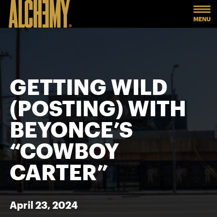
MENU
GETTING WILD
(POSTING) WITH
BEYONCE’S
“COWBOY
CARTER”
April 23, 2024