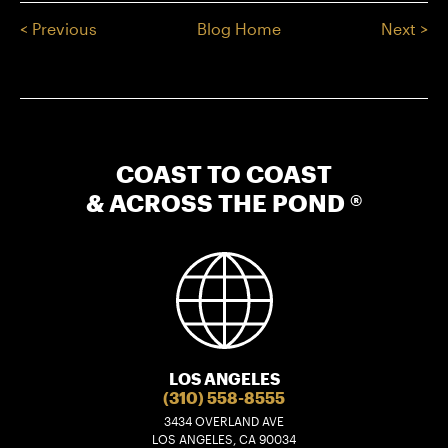
< Previous
Blog Home
Next >
COAST TO COAST
& ACROSS THE POND ®
LOS ANGELES
(310) 558-8555
3434 OVERLAND AVE
LOS ANGELES, CA 90034