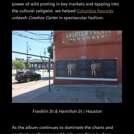
power of wild posting in key markets and tapping into
the cultural zeitgeist, we helped
Columbia Records
unleash
Cowboy Carter
in spectacular fashion.
Franklin St & Hamilton St | Houston
As the album continues to dominate the charts and