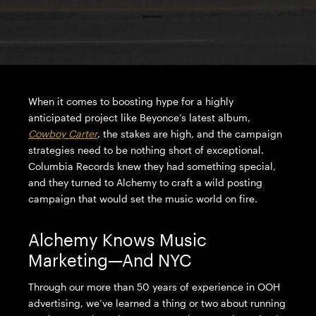
When it comes to boosting hype for a highly
anticipated project like Beyonce’s latest album,
Cowboy Carter
, the stakes are high, and the campaign
strategies need to be nothing short of exceptional.
Columbia Records knew they had something special,
and they turned to Alchemy to craft a wild posting
campaign that would set the music world on fire.
Alchemy Knows Music
Marketing—And NYC
Through our more than 50 years of experience in OOH
advertising, we’ve learned a thing or two about running