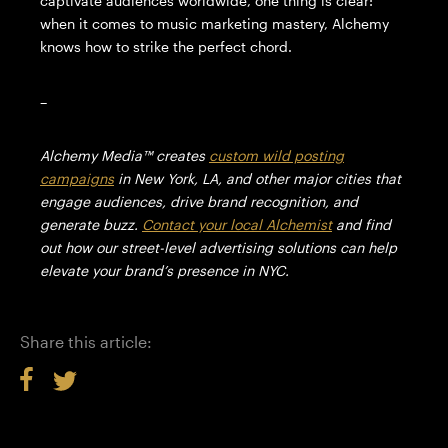
captivate audiences worldwide, one thing is clear:
when it comes to music marketing mastery, Alchemy
knows how to strike the perfect chord.
–
Alchemy Media™️ creates
custom wild posting
campaigns
in New York, LA, and other major cities that
engage audiences, drive brand recognition, and
generate buzz.
Contact your local Alchemist
and find
out how our street-level advertising solutions can help
elevate your brand’s presence in NYC.
Share this article: