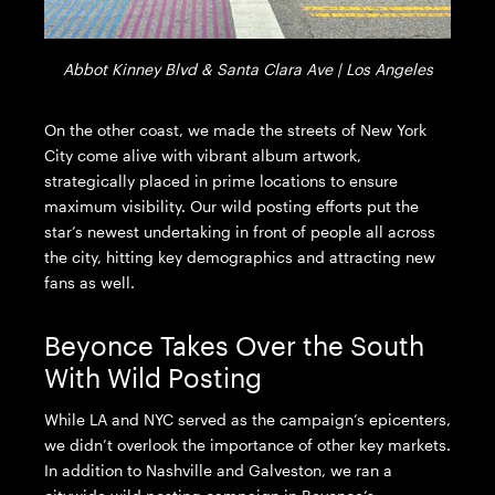
Abbot Kinney Blvd & Santa Clara Ave | Los Angeles
On the other coast, we made the streets of New York
City come alive with vibrant album artwork,
strategically placed in prime locations to ensure
maximum visibility. Our wild posting efforts put the
star’s newest undertaking in front of people all across
the city, hitting key demographics and attracting new
fans as well.
Beyonce Takes Over the South
With Wild Posting
While LA and NYC served as the campaign’s epicenters,
we didn’t overlook the importance of other key markets.
In addition to Nashville and Galveston, we ran a