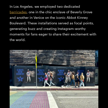
In Los Angeles, we employed two dedicated
barricades
, one in the chic enclave of Beverly Grove
and another in Venice on the iconic Abbot Kinney
Boulevard. These installations served as focal points,
generating buzz and creating Instagram-worthy
moments for fans eager to share their excitement with
the world.