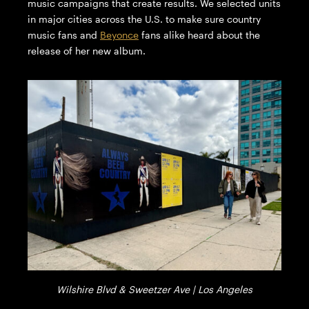
music campaigns that create results. We selected units
in major cities across the U.S. to make sure country
music fans and
Beyonce
fans alike heard about the
release of her new album.
Wilshire Blvd & Sweetzer Ave | Los Angeles